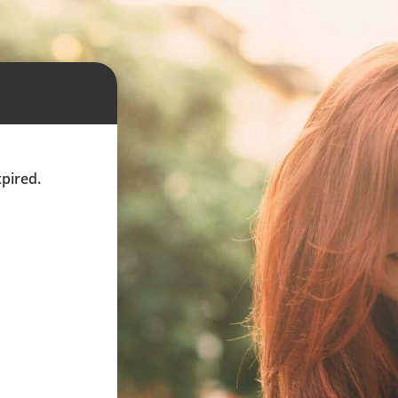
xpired.