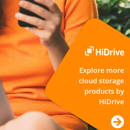
Explore more
cloud storage
products by
HiDrive