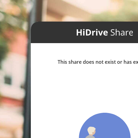
This share does not exist or has e